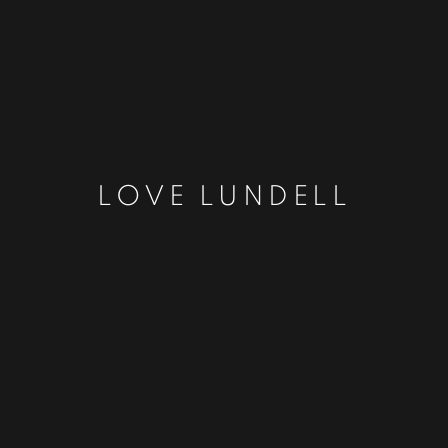
LOVE LUNDELL