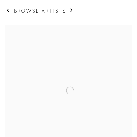
BROWSE ARTISTS
View works.