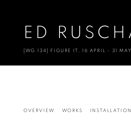
ED RUSCH
[WG.134] FIGURE IT
,
16 APRIL - 31 MA
ED RUSCHA
OVERVIEW
WORKS
INSTALLATIO
[WG.134] FIGURE IT