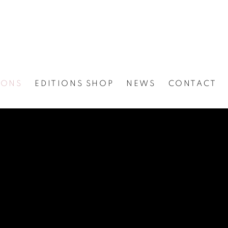
IONS
EDITIONS SHOP
NEWS
CONTACT