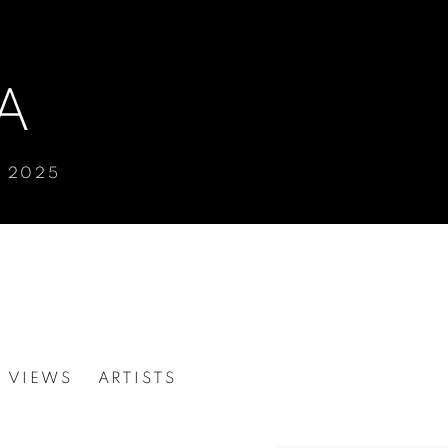
A
Y 2025
N VIEWS
ARTISTS