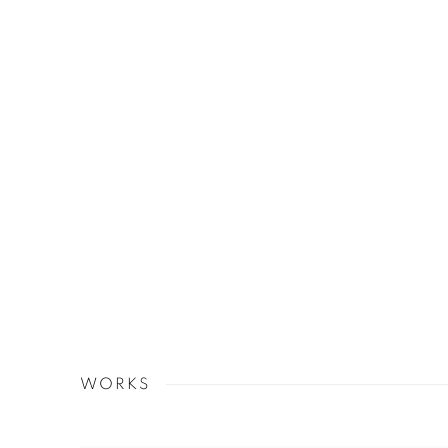
WORKS