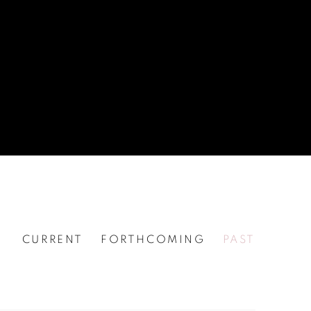
CURRENT
FORTHCOMING
PAST