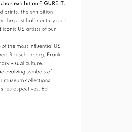
scha´s exhibition FIGURE IT.
 prints, the exhibition
er the past half-century and
 iconic US artists of our
of the most influential US
obert Rauschenberg, Frank
ry visual culture.
he evolving symbols of
or museum collections
 retrospectives. Ed