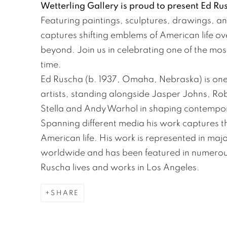
Wetterling Gallery is proud to present Ed Ru
Featuring paintings, sculptures, drawings, and
captures shifting emblems of American life ov
beyond. Join us in celebrating one of the most
time.
Ed Ruscha (b. 1937, Omaha, Nebraska) is one 
artists, standing alongside Jasper Johns, R
Stella and Andy Warhol in shaping contempora
Spanning different media his work captures t
American life. His work is represented in maj
worldwide and has been featured in numerous
Ruscha lives and works in Los Angeles.
SHARE