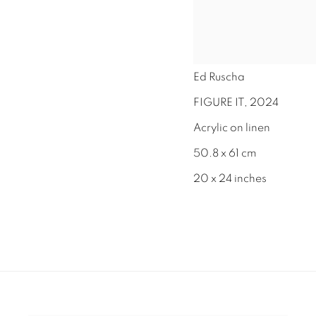
Ed Ruscha
FIGURE IT
,
2024
Acrylic on linen
50.8 x 61 cm
20 x 24 inches