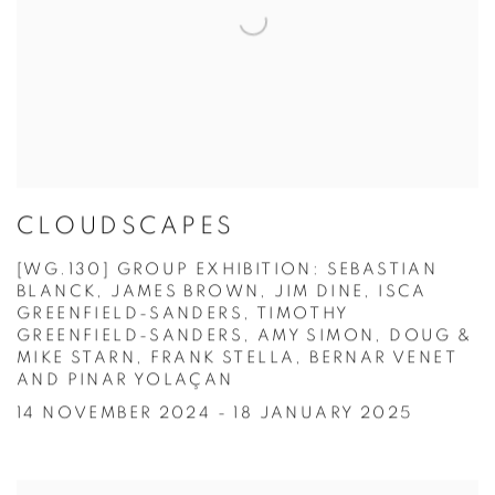
CLOUDSCAPES
[WG.130] GROUP EXHIBITION: SEBASTIAN
BLANCK, JAMES BROWN, JIM DINE, ISCA
GREENFIELD-SANDERS, TIMOTHY
GREENFIELD-SANDERS, AMY SIMON, DOUG &
MIKE STARN, FRANK STELLA, BERNAR VENET
AND PINAR YOLAÇAN
14 NOVEMBER 2024 - 18 JANUARY 2025