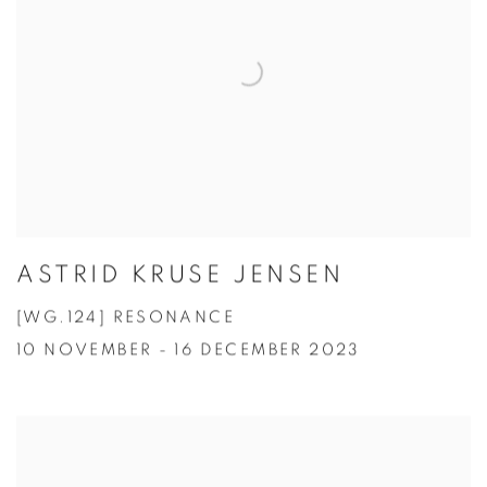
ASTRID KRUSE JENSEN
[WG.124] RESONANCE
10 NOVEMBER - 16 DECEMBER 2023