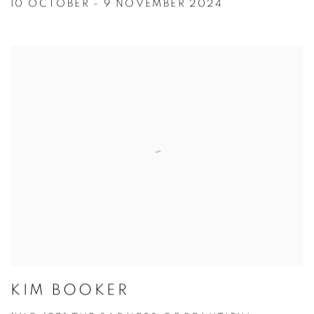
10 OCTOBER - 9 NOVEMBER 2024
KIM BOOKER