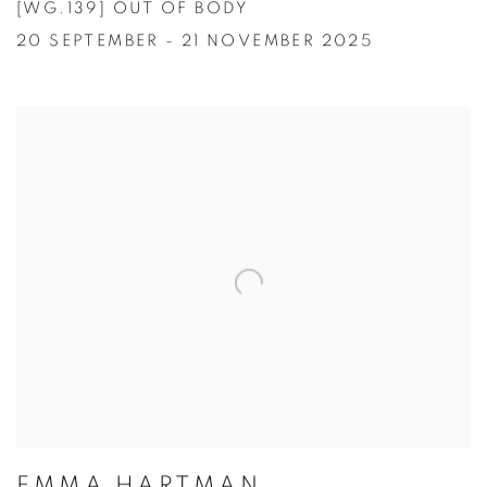
[WG.139] OUT OF BODY
20 SEPTEMBER - 21 NOVEMBER 2025
EMMA HARTMAN