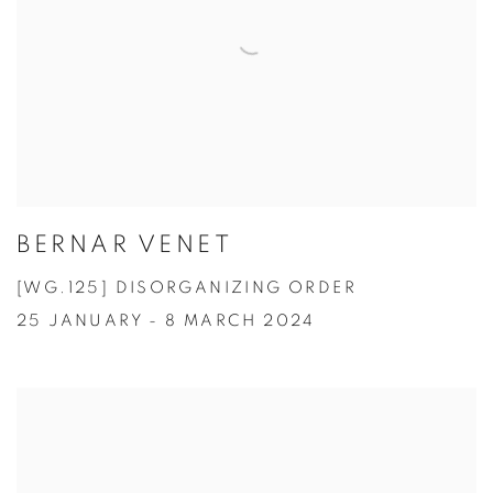
BERNAR VENET
[WG.125] DISORGANIZING ORDER
25 JANUARY - 8 MARCH 2024