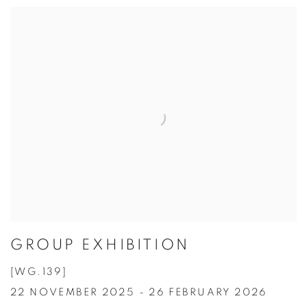
GROUP EXHIBITION
[WG.139]
22 NOVEMBER 2025 - 26 FEBRUARY 2026