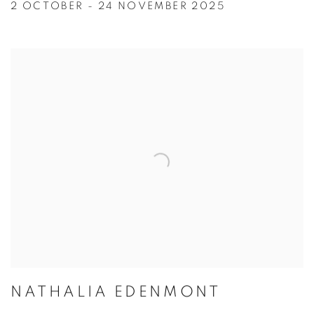
2 OCTOBER - 24 NOVEMBER 2025
NATHALIA EDENMONT