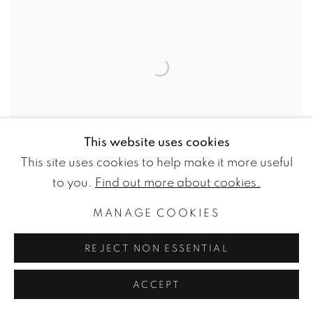
This website uses cookies
This site uses cookies to help make it more useful
to you.
Find out more about cookies.
MARJOLEIN ROTHMAN
MANAGE COOKIES
[WG.PROJECT 31] ORANGE AND TEAL
10 NOVEMBER - 16 DECEMBER 2023
REJECT NON ESSENTIAL
ACCEPT