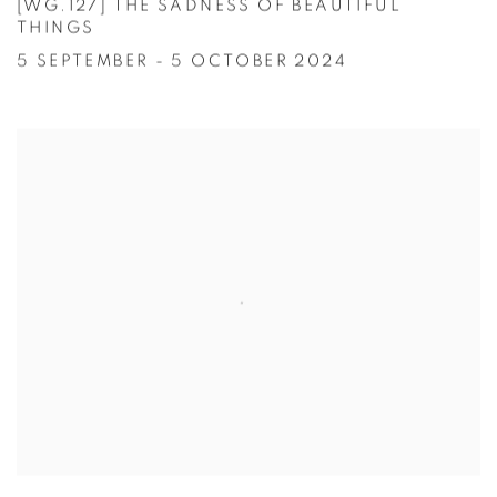
[WG.127] THE SADNESS OF BEAUTIFUL
THINGS
5 SEPTEMBER - 5 OCTOBER 2024