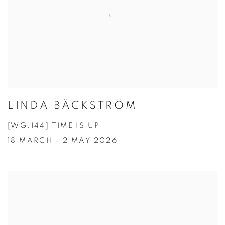
LINDA BÄCKSTRÖM
[WG.144] TIME IS UP
18 MARCH - 2 MAY 2026