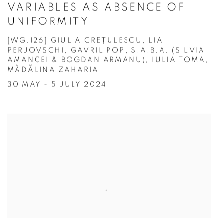
VARIABLES AS ABSENCE OF
UNIFORMITY
[WG.126] GIULIA CREȚULESCU, LIA
PERJOVSCHI, GAVRIL POP, S.A.B.A. (SILVIA
AMANCEI & BOGDAN ARMANU), IULIA TOMA,
MĂDĂLINA ZAHARIA
30 MAY - 5 JULY 2024