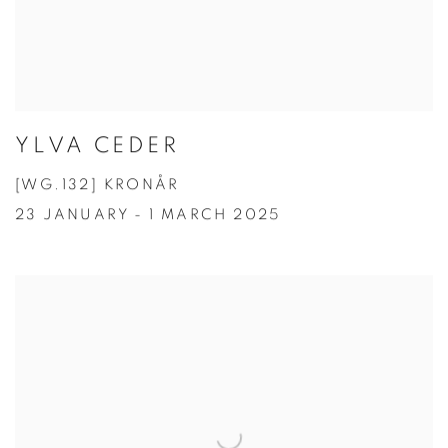
YLVA CEDER
[WG.132] KRONÅR
23 JANUARY - 1 MARCH 2025