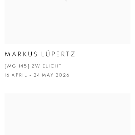
MARKUS LÜPERTZ
[WG.145] ZWIELICHT
16 APRIL - 24 MAY 2026