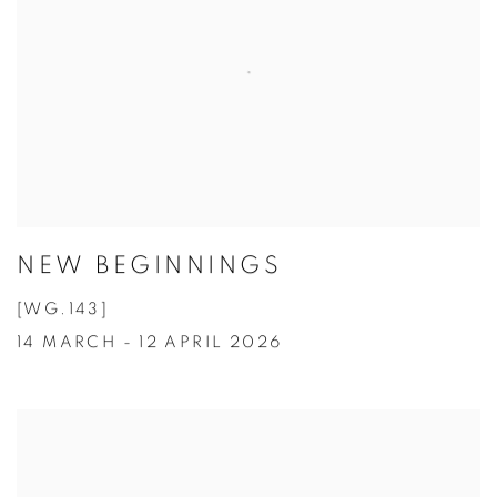
NEW BEGINNINGS
[WG.143]
14 MARCH - 12 APRIL 2026