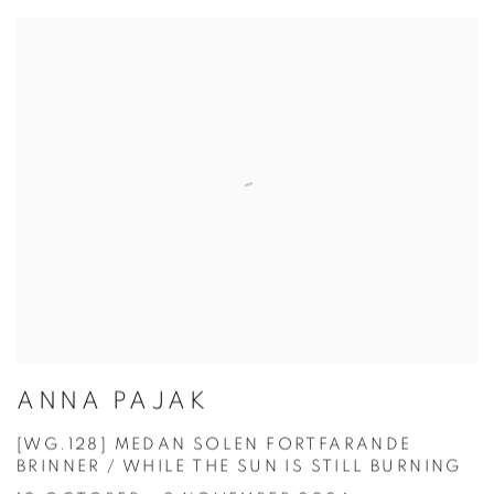
ANNA PAJAK
[WG.128] MEDAN SOLEN FORTFARANDE
BRINNER / WHILE THE SUN IS STILL BURNING