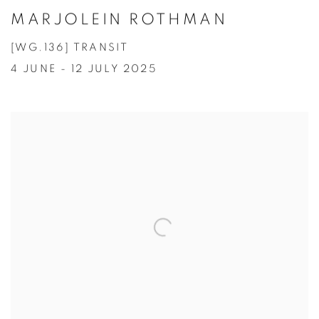
MARJOLEIN ROTHMAN
[WG.136] TRANSIT
4 JUNE - 12 JULY 2025