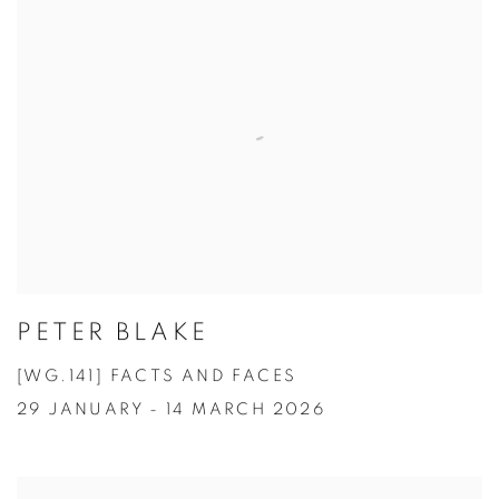
PETER BLAKE
[WG.141] FACTS AND FACES
29 JANUARY - 14 MARCH 2026