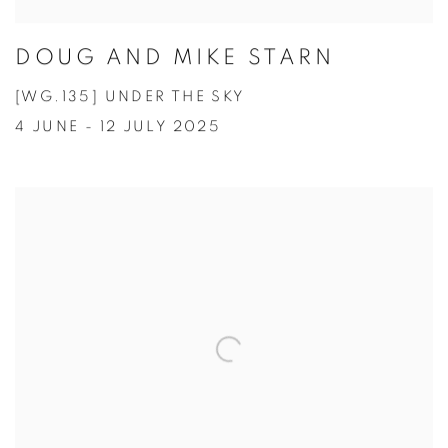
DOUG AND MIKE STARN
[WG.135] UNDER THE SKY
4 JUNE - 12 JULY 2025