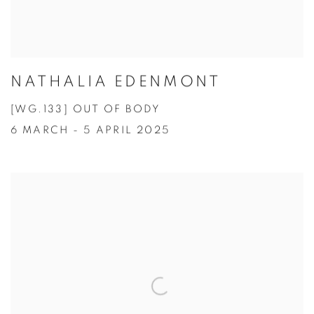
NATHALIA EDENMONT
[WG.133] OUT OF BODY
6 MARCH - 5 APRIL 2025