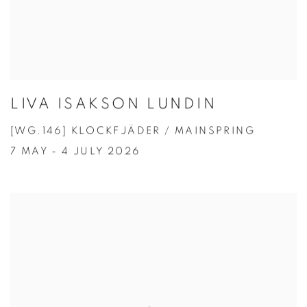
LIVA ISAKSON LUNDIN
[WG.146] KLOCKFJÄDER / MAINSPRING
7 MAY - 4 JULY 2026