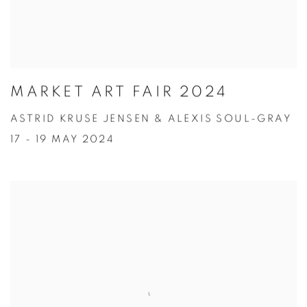
MARKET ART FAIR 2024
ASTRID KRUSE JENSEN & ALEXIS SOUL-GRAY
17 - 19 MAY 2024