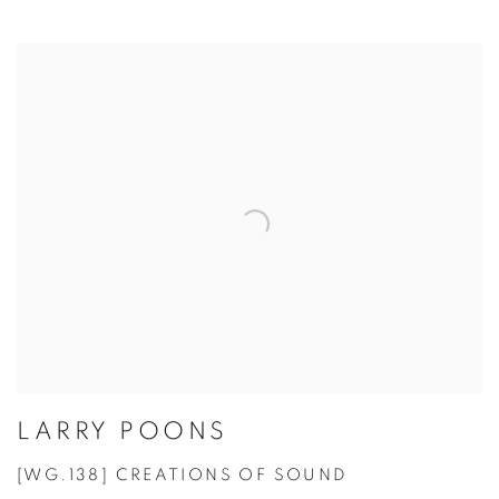
LARRY POONS
[WG.138] CREATIONS OF SOUND