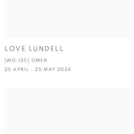
LOVE LUNDELL
[WG.125] OMEN
25 APRIL - 25 MAY 2024