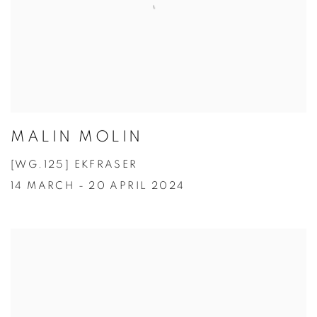
MALIN MOLIN
[WG.125] EKFRASER
14 MARCH - 20 APRIL 2024