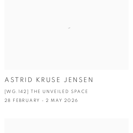
ASTRID KRUSE JENSEN
[WG.142] THE UNVEILED SPACE
28 FEBRUARY - 2 MAY 2026