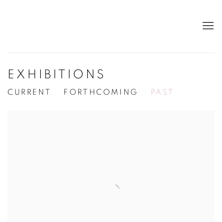
EXHIBITIONS
CURRENT
FORTHCOMING
PAST