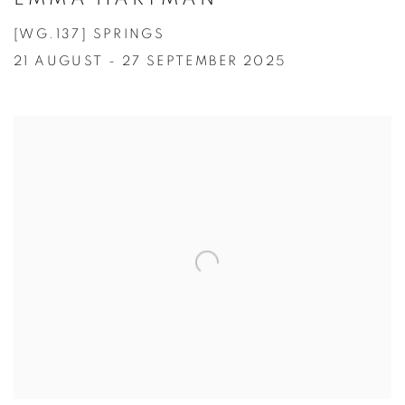
[WG.137] SPRINGS
21 AUGUST - 27 SEPTEMBER 2025