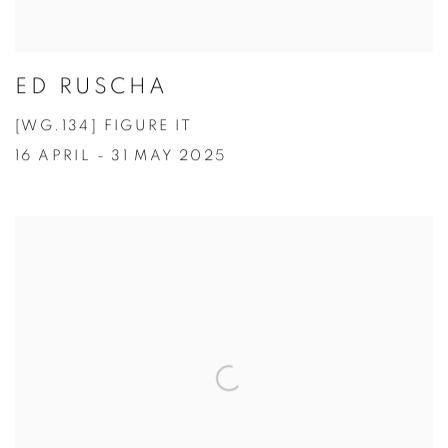
ED RUSCHA
[WG.134] FIGURE IT
16 APRIL - 31 MAY 2025