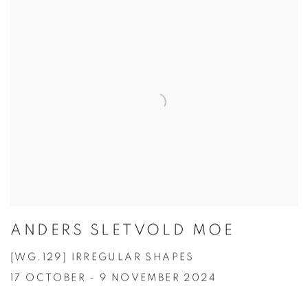
ANDERS SLETVOLD MOE
[WG.129] IRREGULAR SHAPES
17 OCTOBER - 9 NOVEMBER 2024