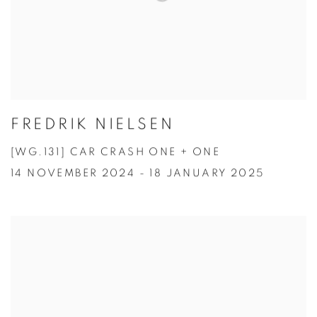
FREDRIK NIELSEN
[WG.131] CAR CRASH ONE + ONE
14 NOVEMBER 2024 - 18 JANUARY 2025