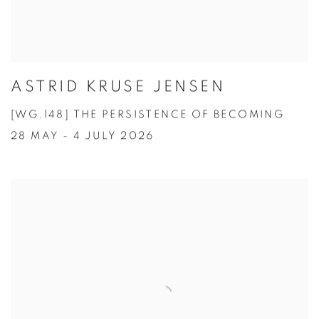
ASTRID KRUSE JENSEN
[WG.148] THE PERSISTENCE OF BECOMING
28 MAY - 4 JULY 2026