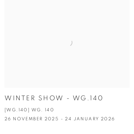
WINTER SHOW - WG.140
[WG.140] WG. 140
26 NOVEMBER 2025 - 24 JANUARY 2026