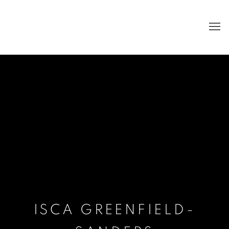
ISCA GREENFIELD-