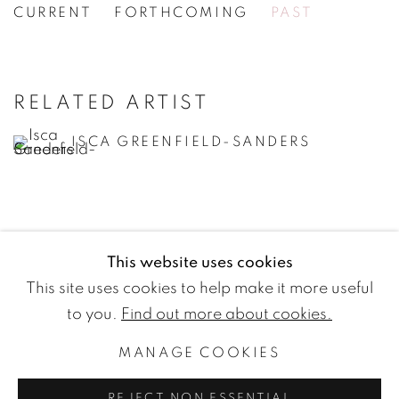
CURRENT
FORTHCOMING
PAST
ISCA GREENFIELD-SANDERS
[WG.43] FILM EDGES
RELATED ARTIST
ISCA GREENFIELD-SANDERS
This website uses cookies
WETTERLING GALLERY
This site uses cookies to help make it more useful
Nybrogatan 20
to you.
Find out more about cookies.
114 39 Stockholm
MANAGE COOKIES
Sweden
REJECT NON ESSENTIAL