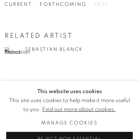
CURRENT
FORTHCOMING
PAST
SEBASTIAN BLANCK
[WG.44] YOU YOU YOU
RELATED ARTIST
SEBASTIAN BLANCK
This website uses cookies
WETTERLING GALLERY
This site uses cookies to help make it more useful
Nybrogatan 20
to you.
Find out more about cookies.
114 39 Stockholm
MANAGE COOKIES
Sweden
REJECT NON ESSENTIAL