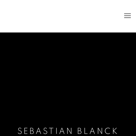
SEBASTIAN BLANCK