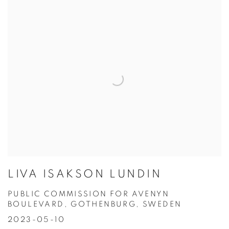
LIVA ISAKSON LUNDIN
PUBLIC COMMISSION FOR AVENYN
BOULEVARD, GOTHENBURG, SWEDEN
2023-05-10