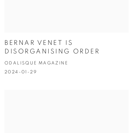
BERNAR VENET IS
DISORGANISING ORDER
ODALISQUE MAGAZINE
2024-01-29