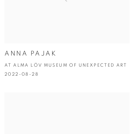
ANNA PAJAK
AT ALMA LÖV MUSEUM OF UNEXPECTED ART
2022-08-28