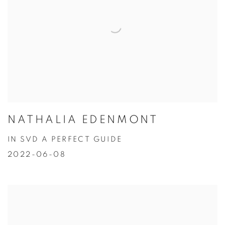
NATHALIA EDENMONT
IN SVD A PERFECT GUIDE
2022-06-08