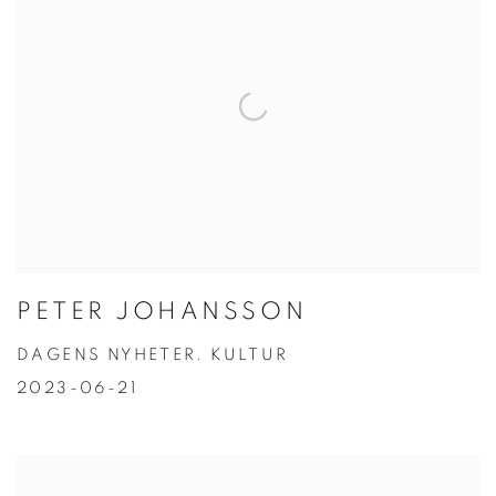
PETER JOHANSSON
DAGENS NYHETER. KULTUR
2023-06-21