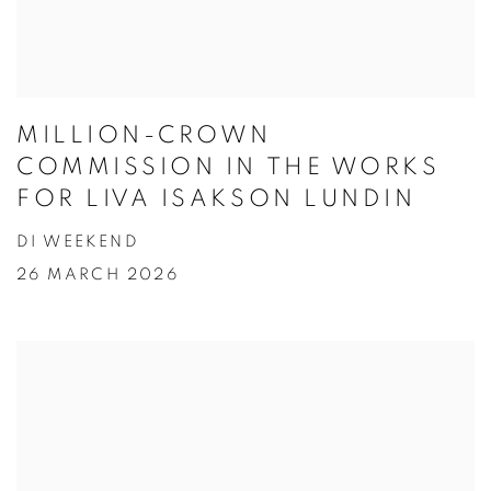
MILLION-CROWN
COMMISSION IN THE WORKS
FOR LIVA ISAKSON LUNDIN
DI WEEKEND
26 MARCH 2026