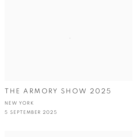
THE ARMORY SHOW 2025
NEW YORK
5 SEPTEMBER 2025