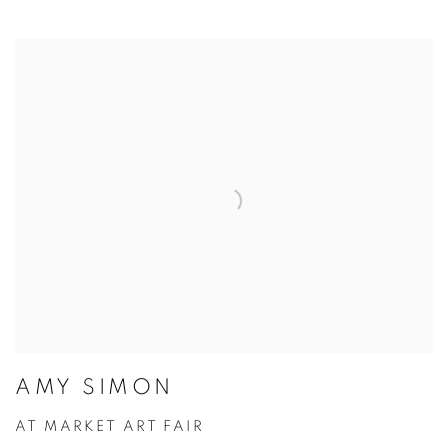
AMY SIMON
AT MARKET ART FAIR