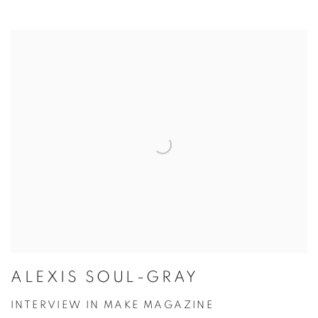
ALEXIS SOUL-GRAY
INTERVIEW IN MAKE MAGAZINE