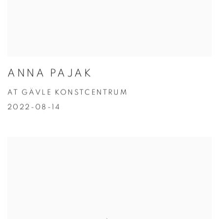
ANNA PAJAK
AT GÄVLE KONSTCENTRUM
2022-08-14