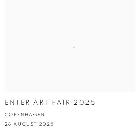
ENTER ART FAIR 2025
COPENHAGEN
28 AUGUST 2025