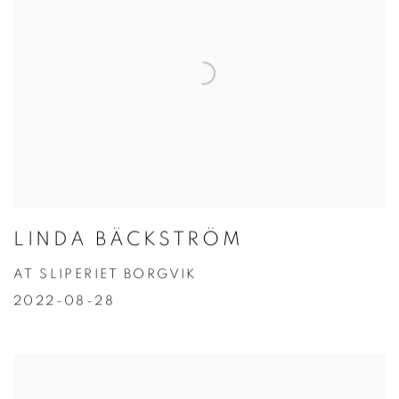
LINDA BÄCKSTRÖM
AT SLIPERIET BORGVIK
2022-08-28