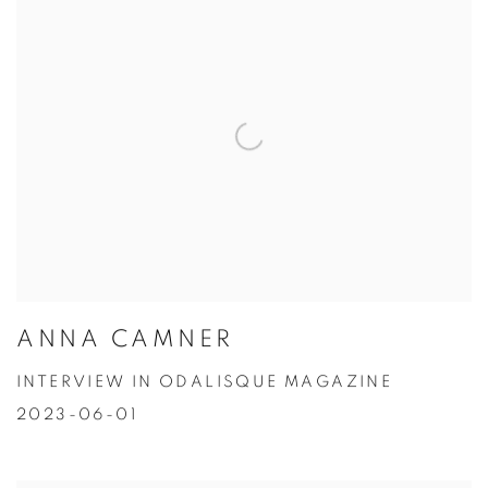
ANNA CAMNER
INTERVIEW IN ODALISQUE MAGAZINE
2023-06-01