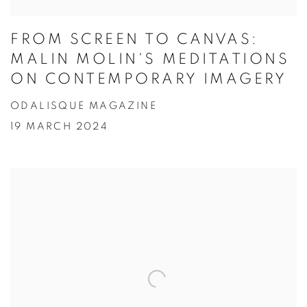
FROM SCREEN TO CANVAS:
MALIN MOLIN'S MEDITATIONS
ON CONTEMPORARY IMAGERY
ODALISQUE MAGAZINE
19 MARCH 2024