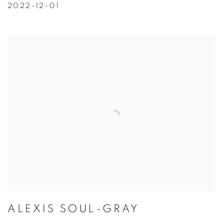
2022-12-01
ALEXIS SOUL-GRAY