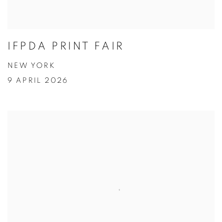
IFPDA PRINT FAIR
NEW YORK
9 APRIL 2026