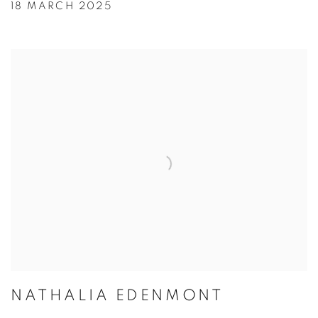
18 MARCH 2025
NATHALIA EDENMONT