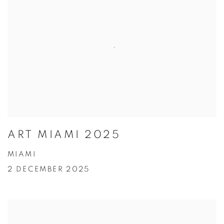
ART MIAMI 2025
MIAMI
2 DECEMBER 2025