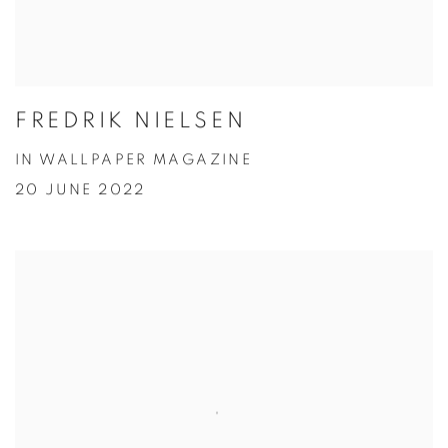
FREDRIK NIELSEN
IN WALLPAPER MAGAZINE
20 JUNE 2022