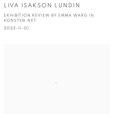
LIVA ISAKSON LUNDIN
EXHIBITION REVIEW BY EMMA WARG IN
KONSTEN.NET
2022-11-01