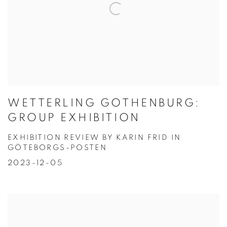
WETTERLING GOTHENBURG:
GROUP EXHIBITION
EXHIBITION REVIEW BY KARIN FRID IN
GÖTEBORGS-POSTEN
2023-12-05