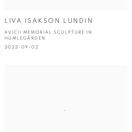
LIVA ISAKSON LUNDIN
AVICII MEMORIAL SCULPTURE IN
HUMLEGÅRDEN
2022-09-02