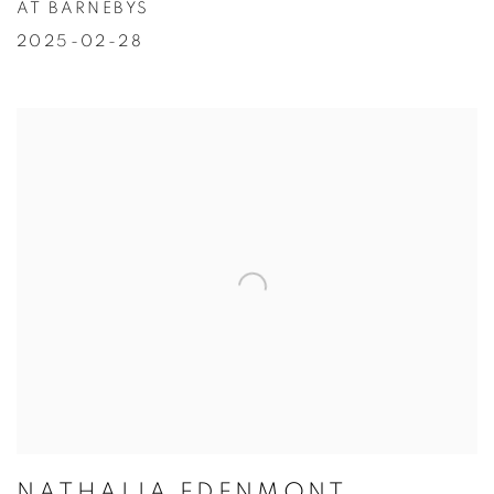
AT BARNEBYS
2025-02-28
NATHALIA EDENMONT