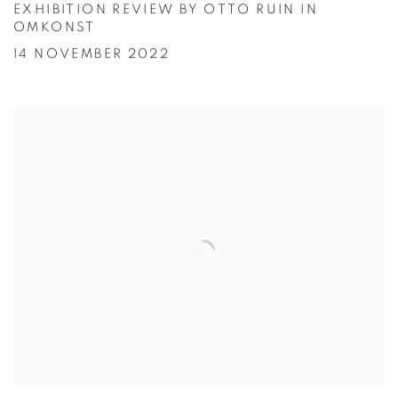
EXHIBITION REVIEW BY OTTO RUIN IN
OMKONST
14 NOVEMBER 2022