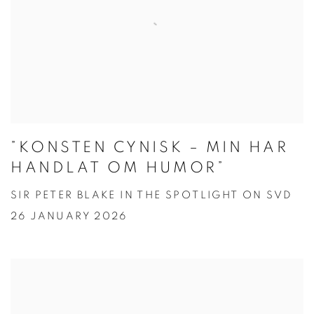
”KONSTEN CYNISK – MIN HAR
HANDLAT OM HUMOR”
SIR PETER BLAKE IN THE SPOTLIGHT ON SVD
26 JANUARY 2026