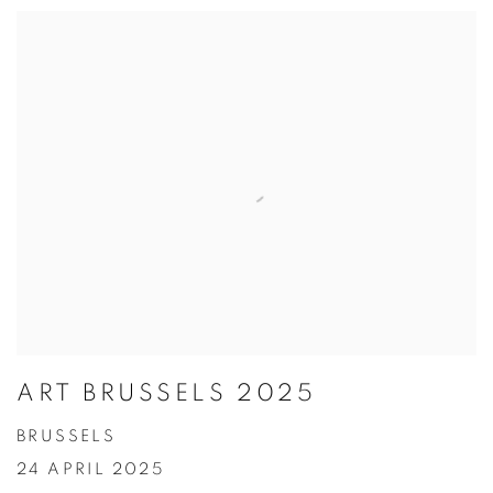
ART BRUSSELS 2025
BRUSSELS
24 APRIL 2025