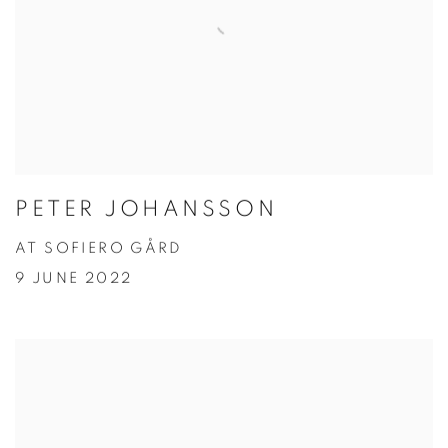
PETER JOHANSSON
AT SOFIERO GÅRD
9 JUNE 2022