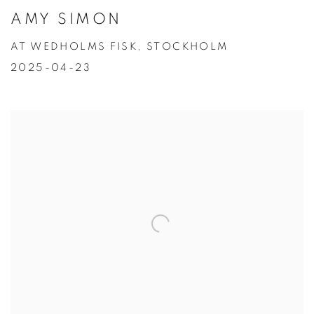
AMY SIMON
AT WEDHOLMS FISK, STOCKHOLM
2025-04-23