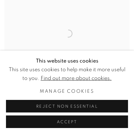
This website uses cookies
This site uses cookies to help make it more useful
to you.
Find out more about cookies.
ANNA PAJAK
MANAGE COOKIES
IN HUE & EYE MAGAZINE
REJECT NON ESSENTIAL
2022-05-19
ACCEPT