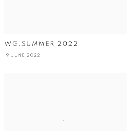
WG.SUMMER 2022
19 JUNE 2022