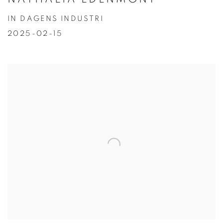
IN DAGENS INDUSTRI
2025-02-15