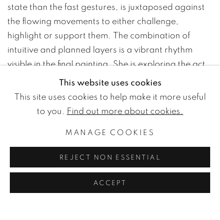
state than the fast gestures, is juxtaposed against
the flowing movements to either challenge,
highlight or support them. The combination of
intuitive and planned layers is a vibrant rhythm
visible in the final painting. She is exploring the act
of painting itself, continuously learning and
This website uses cookies
unlearning the movements of the brush. By
This site uses cookies to help make it more useful
emptying the predefined conceptions of rational
to you.
Find out more about cookies.
thought, a more truthful expression of the spirit can
MANAGE COOKIES
be brought to life. Coming from the hand of an
unoccupied mind, her paintings show the marks of
REJECT NON ESSENTIAL
a body in motion. It is a practice in close
conversation with Isæus-Daggfeldt's metaphysical
ACCEPT
search for the principles of how to live.