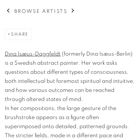
BROWSE ARTISTS
SHARE
Dina Isæus-Daggfeldt
(formerly Dina Isæus-Berlin)
is a Swedish abstract painter. Her work asks
questions about different types of consciousness,
both intellectual but foremost spiritual and intuitive,
and how various outcomes can be reached
through altered states of mind.
In her compositions, the large gesture of the
brushstroke appears as a figure often
superimposed onto detailed, patterned grounds.
The stricter fields, made in a different pace and