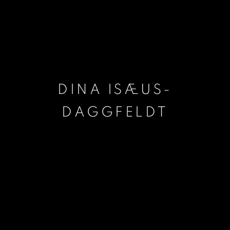
DINA ISÆUS-
DAGGFELDT