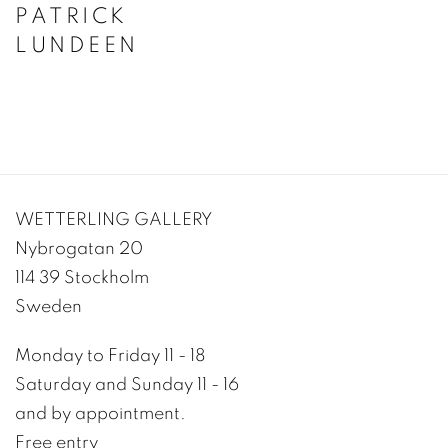
PATRICK
LUNDEEN
WETTERLING GALLERY
Nybrogatan 20
114 39 Stockholm
Sweden
Monday to Friday 11 - 18
Saturday and Sunday 11 - 16
and by appointment.
Free entry