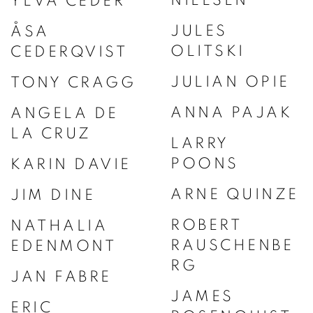
YLVA CEDER
JULES
ÅSA
OLITSKI
CEDERQVIST
JULIAN OPIE
TONY CRAGG
ANNA PAJAK
ANGELA DE
LA CRUZ
LARRY
POONS
KARIN DAVIE
ARNE QUINZE
JIM DINE
ROBERT
NATHALIA
RAUSCHENBE
EDENMONT
RG
JAN FABRE
JAMES
ERIC