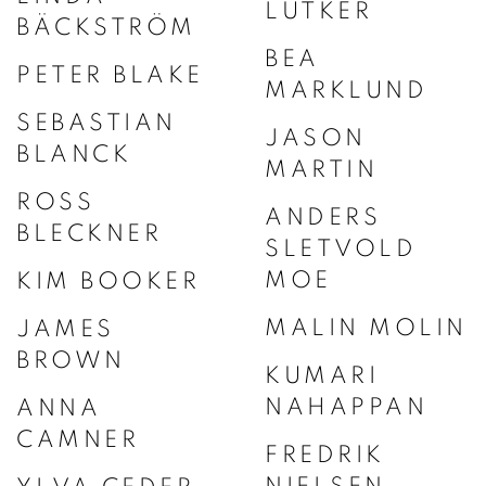
LUTKER
BÄCKSTRÖM
BEA
PETER BLAKE
MARKLUND
SEBASTIAN
JASON
BLANCK
MARTIN
ROSS
ANDERS
BLECKNER
SLETVOLD
MOE
KIM BOOKER
MALIN MOLIN
JAMES
BROWN
KUMARI
NAHAPPAN
ANNA
CAMNER
FREDRIK
NIELSEN