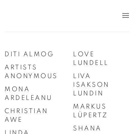
DITI ALMOG
LOVE
LUNDELL
ARTISTS
ANONYMOUS
LIVA
ISAKSON
MONA
LUNDIN
ARDELEANU
MARKUS
CHRISTIAN
LÜPERTZ
AWE
SHANA
LINDA