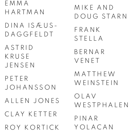
EMMA
MIKE AND
HARTMAN
DOUG STARN
DINA ISÆUS-
FRANK
DAGGFELDT
STELLA
ASTRID
BERNAR
KRUSE
VENET
JENSEN
MATTHEW
PETER
WEINSTEIN
JOHANSSON
OLAV
ALLEN JONES
WESTPHALEN
CLAY KETTER
PINAR
YOLACAN
ROY KORTICK