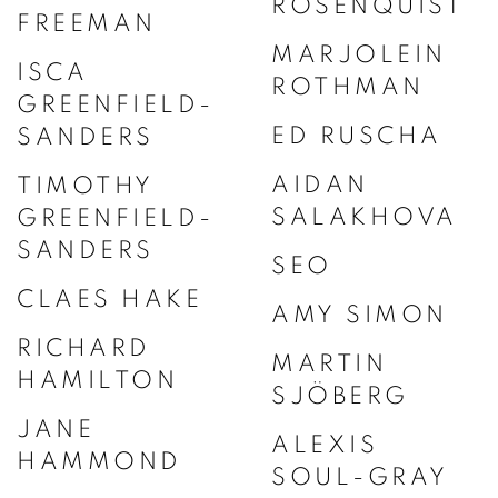
ROSENQUIST
FREEMAN
MARJOLEIN
ISCA
ROTHMAN
GREENFIELD-
ED RUSCHA
SANDERS
AIDAN
TIMOTHY
SALAKHOVA
GREENFIELD-
SANDERS
SEO
CLAES HAKE
AMY SIMON
RICHARD
MARTIN
HAMILTON
SJÖBERG
JANE
ALEXIS
HAMMOND
SOUL-GRAY