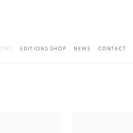
IONS
EDITIONS SHOP
NEWS
CONTACT