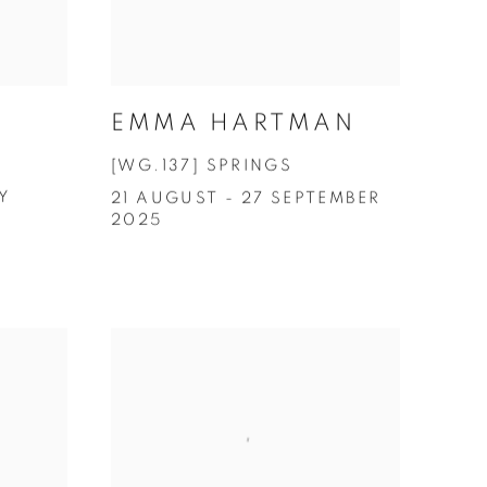
EMMA HARTMAN
[WG.137] SPRINGS
Y
21 AUGUST - 27 SEPTEMBER
2025