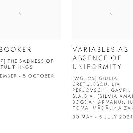
 BOOKER
VARIABLES AS
ABSENCE OF
27] THE SADNESS OF
UNIFORMITY
IFUL THINGS
TEMBER - 5 OCTOBER
[WG.126] GIULIA
CREȚULESCU, LIA
PERJOVSCHI, GAVRIL
S.A.B.A. (SILVIA AMA
BOGDAN ARMANU), IU
TOMA, MĂDĂLINA ZA
30 MAY - 5 JULY 202