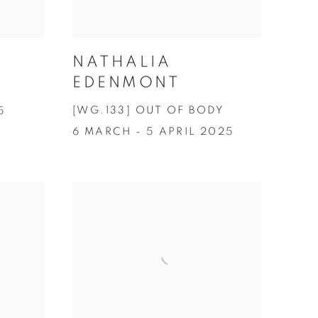
NATHALIA
EDENMONT
[WG.133] OUT OF BODY
5
6 MARCH - 5 APRIL 2025