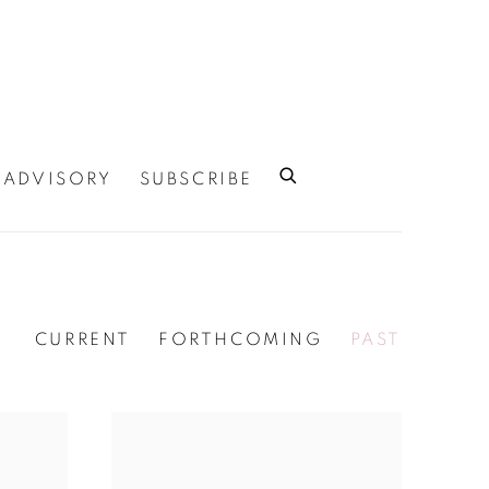
ADVISORY
SUBSCRIBE
CURRENT
FORTHCOMING
PAST