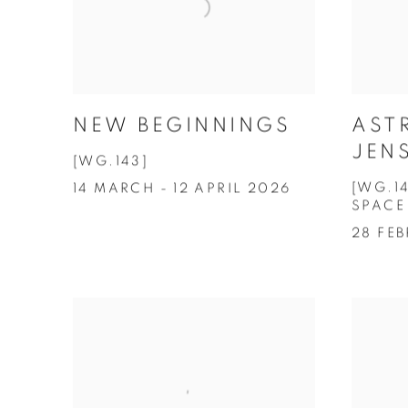
NEW BEGINNINGS
AST
JEN
[WG.143]
[WG.1
14 MARCH - 12 APRIL 2026
SPACE
28 FE