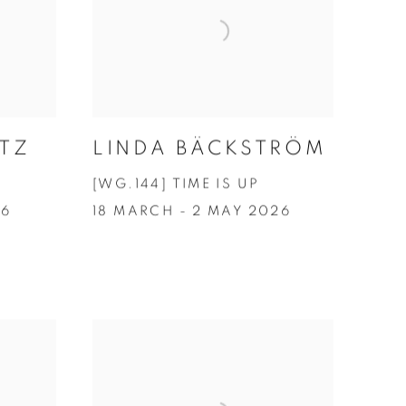
TZ
LINDA BÄCKSTRÖM
[WG.144] TIME IS UP
26
18 MARCH - 2 MAY 2026