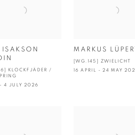
A ISAKSON
MARKUS LÜPER
DIN
[WG.145] ZWIELICHT
46] KLOCKFJÄDER /
16 APRIL - 24 MAY 20
PRING
- 4 JULY 2026