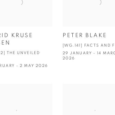
RID KRUSE
PETER BLAKE
SEN
[WG.141] FACTS AND 
42] THE UNVEILED
29 JANUARY - 14 MAR
2026
BRUARY - 2 MAY 2026