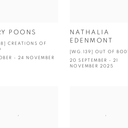
RY POONS
NATHALIA
EDENMONT
38] CREATIONS OF
D
[WG.139] OUT OF BOD
OBER - 24 NOVEMBER
20 SEPTEMBER - 21
NOVEMBER 2025