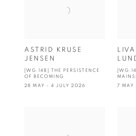
ASTRID KRUSE
LIV
JENSEN
LUN
[WG.148] THE PERSISTENCE
[WG.1
OF BECOMING
MAINS
28 MAY - 4 JULY 2026
7 MAY 