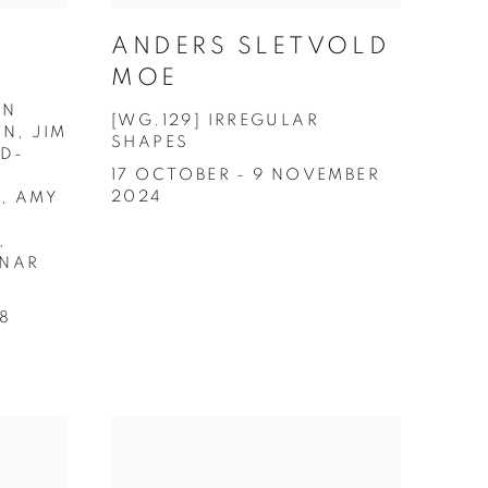
ANDERS SLETVOLD
MOE
AN
[WG.129] IRREGULAR
N, JIM
SHAPES
LD-
17 OCTOBER - 9 NOVEMBER
2024
, AMY
,
INAR
18