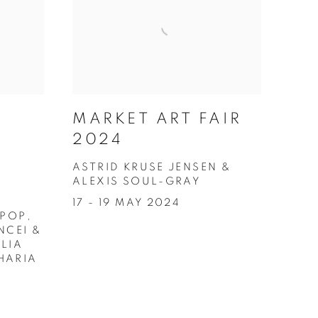
MARKET ART FAIR
2024
ASTRID KRUSE JENSEN &
ALEXIS SOUL-GRAY
17 - 19 MAY 2024
 POP,
NCEI &
LIA
HARIA
4