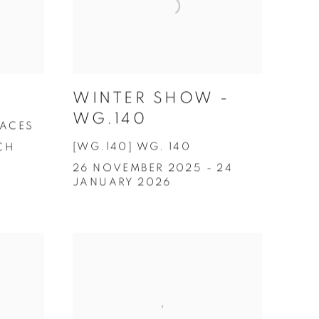
WINTER SHOW -
WG.140
FACES
[WG.140] WG. 140
CH
26 NOVEMBER 2025 - 24
JANUARY 2026