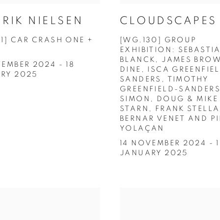
RIK NIELSEN
CLOUDSCAPES
31] CAR CRASH ONE +
[WG.130] GROUP
EXHIBITION: SEBASTI
BLANCK, JAMES BROW
EMBER 2024 - 18
DINE, ISCA GREENFIE
RY 2025
SANDERS, TIMOTHY
GREENFIELD-SANDERS
SIMON, DOUG & MIKE
STARN, FRANK STELLA
BERNAR VENET AND P
YOLAÇAN
14 NOVEMBER 2024 - 
JANUARY 2025