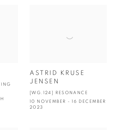
ASTRID KRUSE
JENSEN
ZING
[WG.124] RESONANCE
CH
10 NOVEMBER - 16 DECEMBER
2023