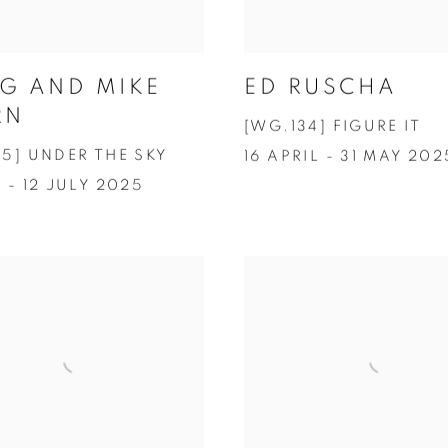
ED RUSCHA
G AND MIKE
RN
[WG.134] FIGURE IT
35] UNDER THE SKY
16 APRIL - 31 MAY 202
 - 12 JULY 2025