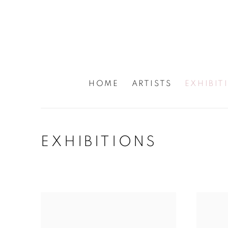
HOME
ARTISTS
EXHIBIT
EXHIBITIONS