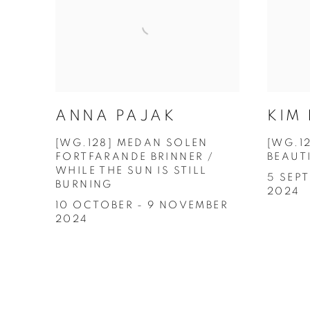
KIM
ANNA PAJAK
[WG.1
[WG.128] MEDAN SOLEN
BEAUT
FORTFARANDE BRINNER /
WHILE THE SUN IS STILL
5 SEP
BURNING
2024
10 OCTOBER - 9 NOVEMBER
2024