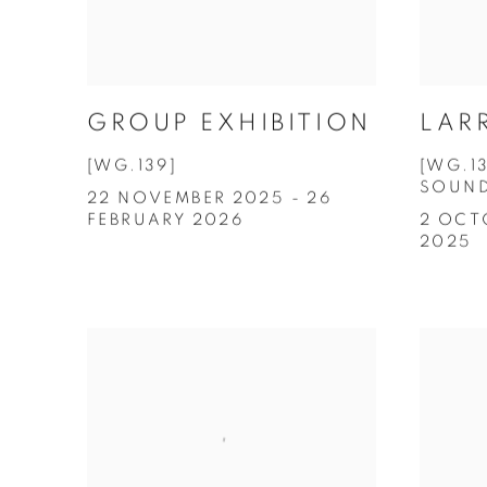
GROUP EXHIBITION
LAR
[WG.139]
[WG.1
SOUN
22 NOVEMBER 2025 - 26
FEBRUARY 2026
2 OCT
2025