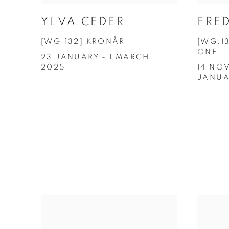
YLVA CEDER
FRED
[WG.132] KRONÅR
[WG.1
ONE
23 JANUARY - 1 MARCH
2025
14 NOV
JANUA