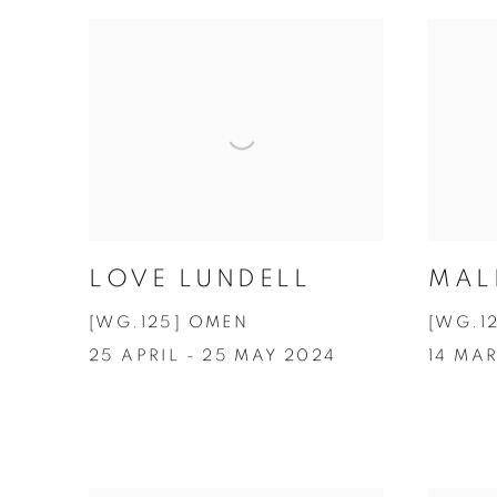
LOVE LUNDELL
MAL
[WG.125] OMEN
[WG.1
25 APRIL - 25 MAY 2024
14 MAR