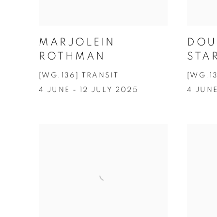
MARJOLEIN
DOU
ROTHMAN
STA
[WG.136] TRANSIT
[WG.1
4 JUNE - 12 JULY 2025
4 JUNE