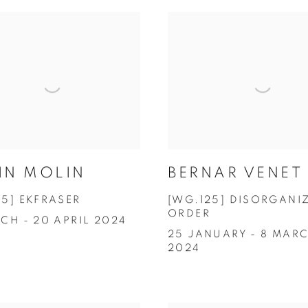
IN MOLIN
BERNAR VENET
25] EKFRASER
[WG.125] DISORGANI
ORDER
CH - 20 APRIL 2024
25 JANUARY - 8 MAR
2024